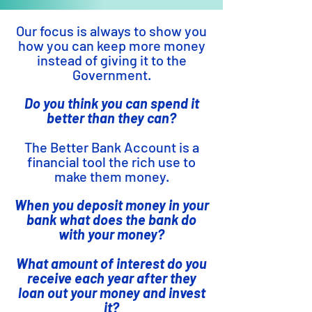
Our focus is always to show you
how you can keep more money
instead of giving it to the
Government.
Do you think you can spend it
better than they can?
The Better Bank Account is a
financial tool the rich use to
make them money.
When you deposit money in your
bank what does the bank do
with your money?
What amount of interest do you
receive each year after they
loan out your money and invest
it?