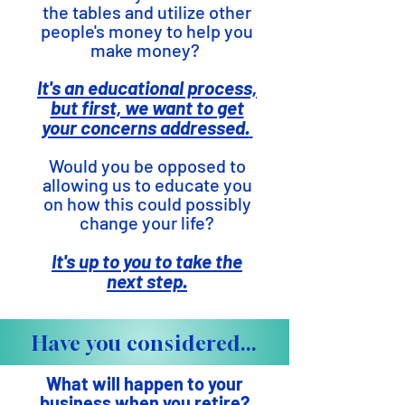
the tables and utilize other
people's money to help you
make money?
It's an educational process,
but first, we want to get
your concerns addressed.
Would you be opposed to
allowing us to educate you
on how this could possibly
change your life?
It's up to you to take the
next step.
Have you considered...
What will happen to your
business when you retire?