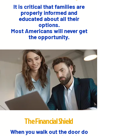
It is critical that families are
properly informed and
educated about all their
options.
Most Americans will never get
the opportunity.
The Financial Shield
When you walk out the door do