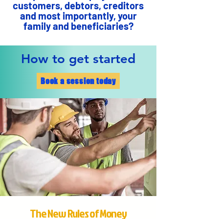
customers, debtors, creditors
and most importantly, your
family and beneficiaries?
How to get started
Book a session today
The New Rules of Money