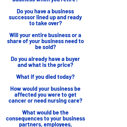
Do you have a business
successor lined up and ready
to take over?
Will your entire business or a
share of your business need to
be sold?
Do you already have a buyer
and what is the price?
What if you died today?
How would your business be
affected you were to get
cancer or need nursing care?
What would be the
consequences to your business
partners, employees,