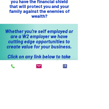
you have the financial shield
that will protect you and your
family against the enemies of
wealth?
Whether you're self employed or
are a W2 employer we have
cutting edge opportunities to
create value for your business.
Click on any link below to take
you to companies we have
partnered with. Our goal is to
put more money in your pocket.
ADDITIONAL
RESOURCES