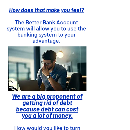
How does that make you feel?
The Better Bank Account
system will allow you to use the
banking system to your
advantage.
We are a big proponent of
getting rid of debt
because debt can cost
you a lot of money.
How would you like to turn