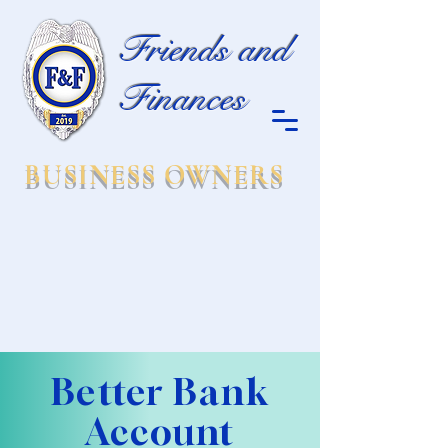
Friends and
Finances
BUSINESS OWNERS
Better Bank
Account